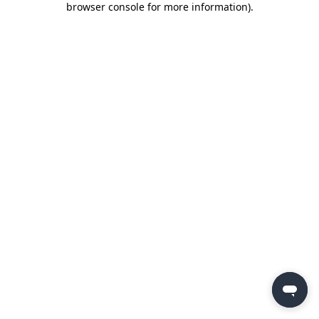
browser console for more information)
.