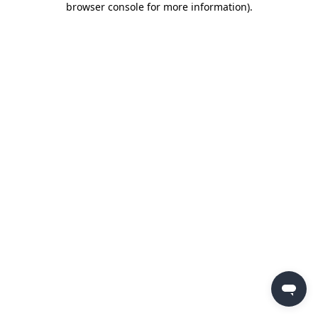
browser console for more information)
.