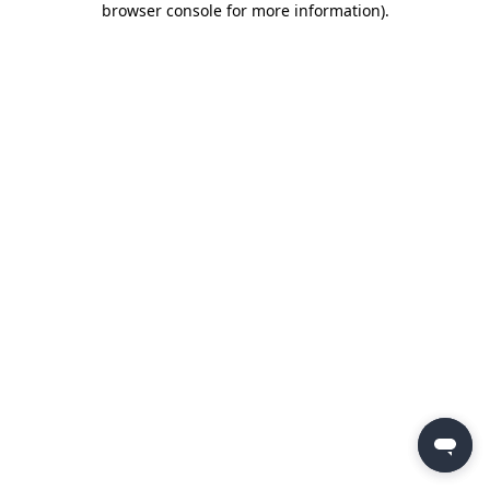
browser console for more information)
.