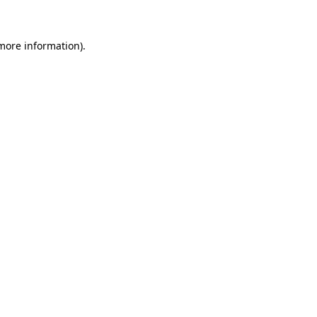
 more information)
.