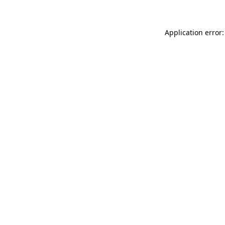
Application error