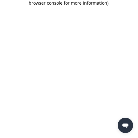
browser console for more information)
.