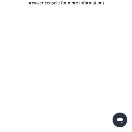
browser console for more information)
.