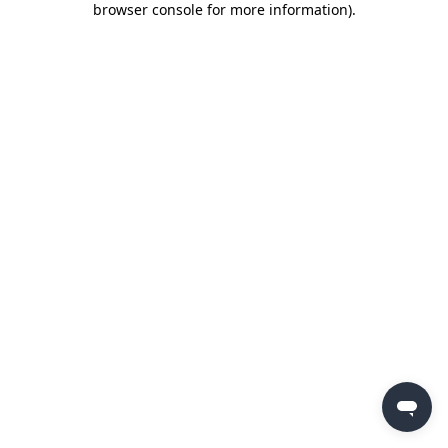
browser console for more information)
.