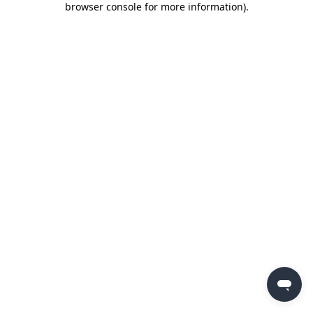
browser console for more information)
.