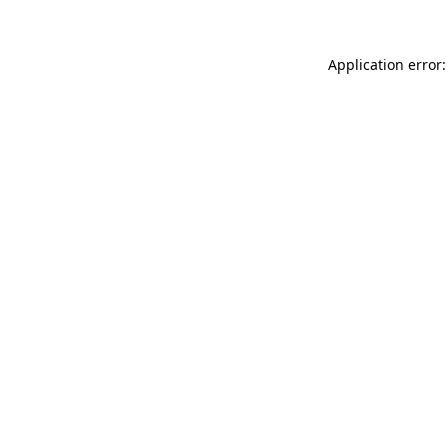
Application error