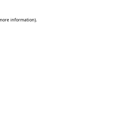
 more information)
.