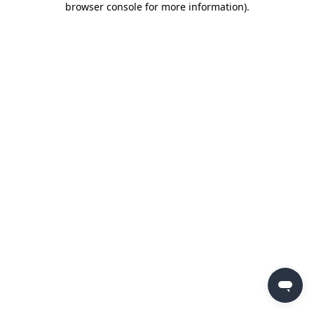
browser console for more information)
.