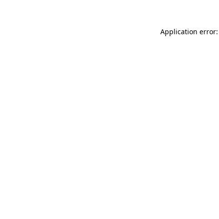
Application error