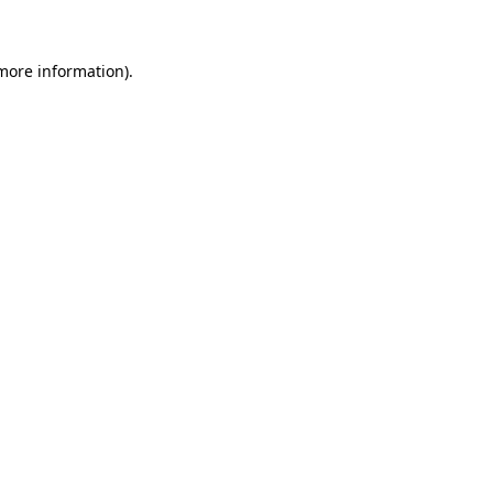
 more information)
.