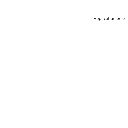
Application error