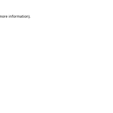
 more information)
.