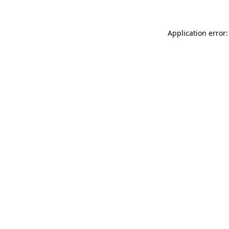
Application error