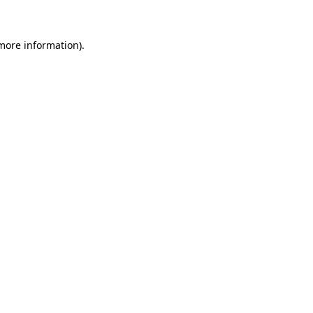
 more information)
.