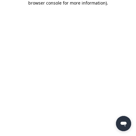
browser console for more information)
.