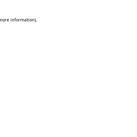
 more information)
.