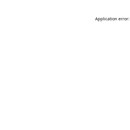
Application error