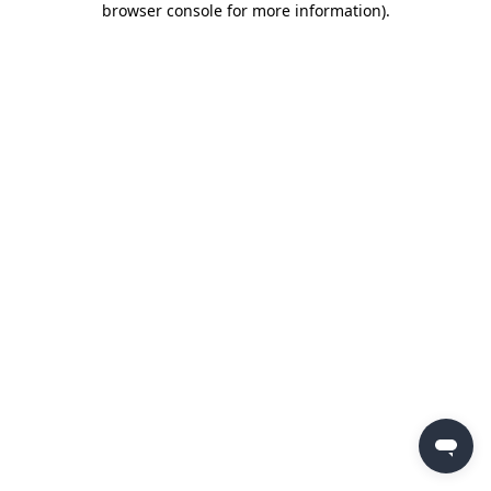
browser console for more information)
.