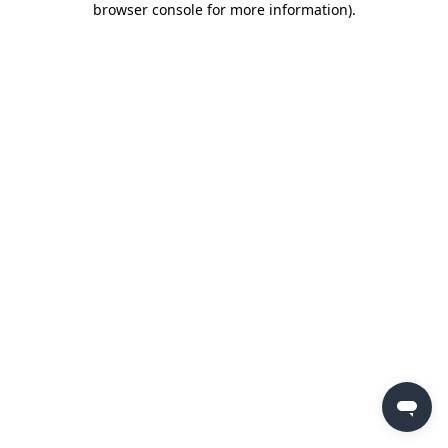
browser console for more information)
.