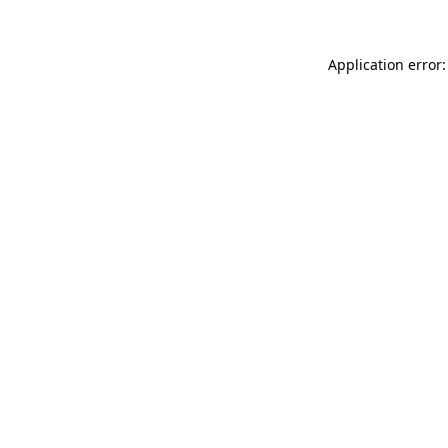
Application error