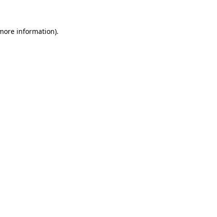
 more information)
.