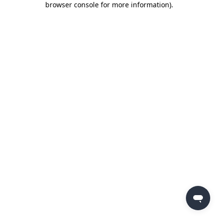
browser console for more information)
.