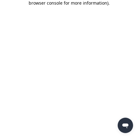
browser console for more information)
.