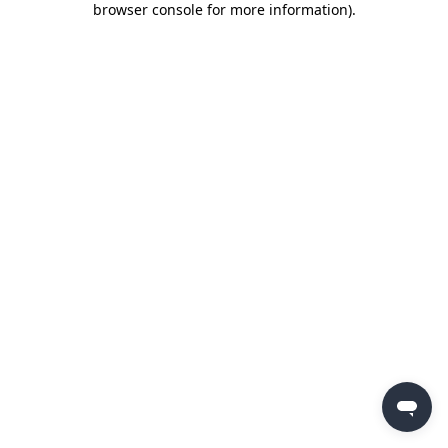
browser console for more information)
.