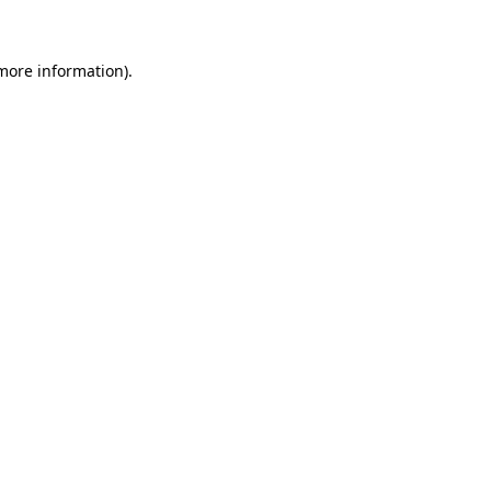
 more information)
.