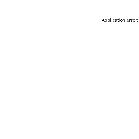
Application error