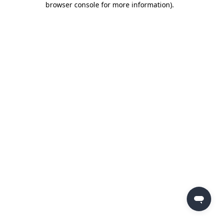
browser console for more information)
.