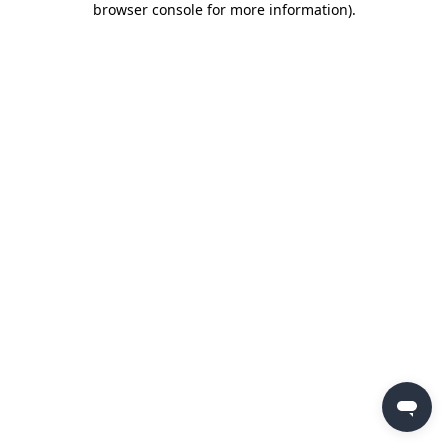
browser console for more information)
.