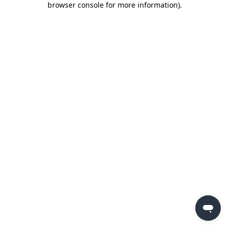
browser console for more information)
.