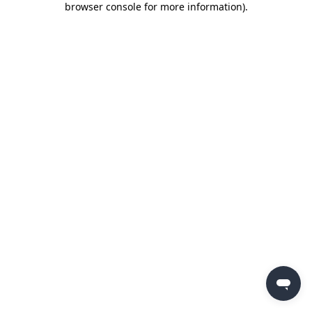
browser console for more information)
.