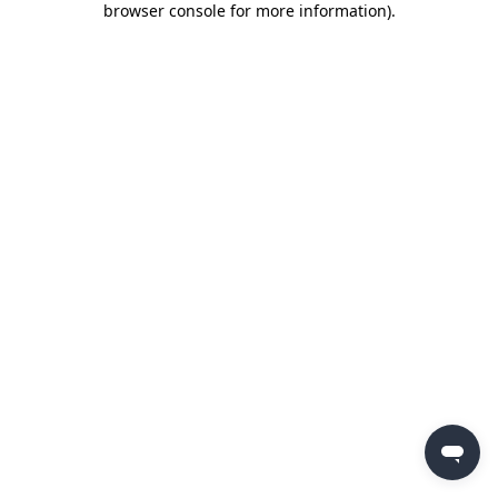
browser console for more information)
.