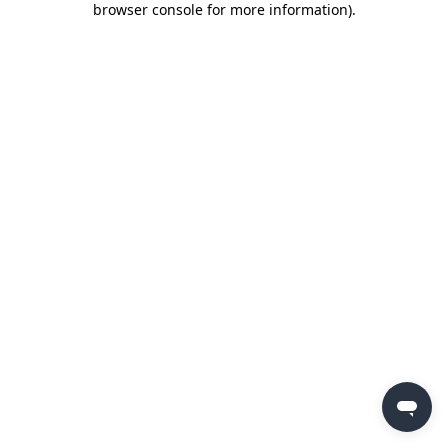
browser console for more information)
.