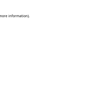
 more information)
.