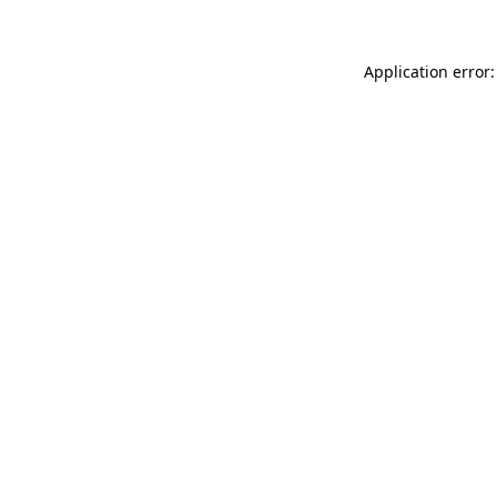
Application error