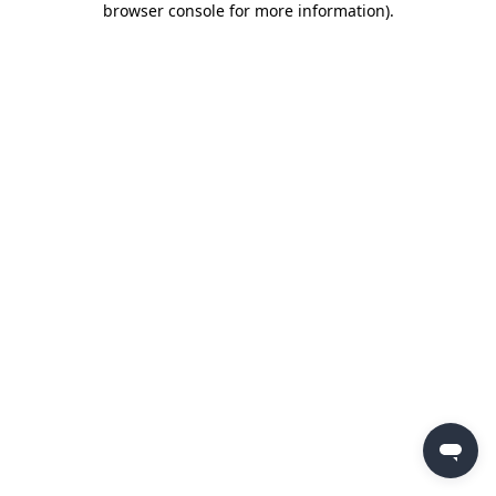
browser console for more information)
.