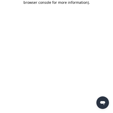
browser console for more information)
.