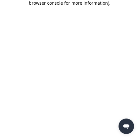
browser console for more information)
.