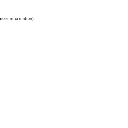
 more information)
.