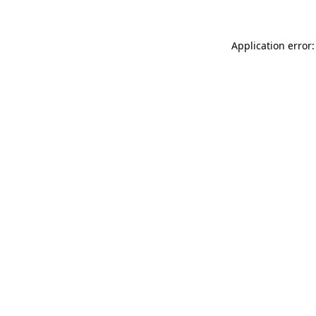
Application error