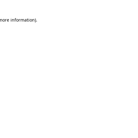
 more information)
.