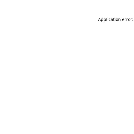
Application error