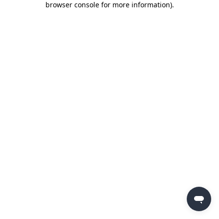
browser console for more information)
.