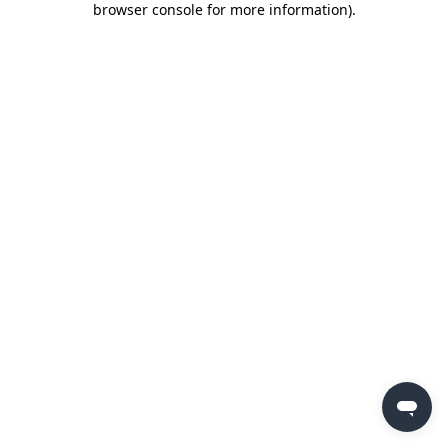
browser console for more information)
.