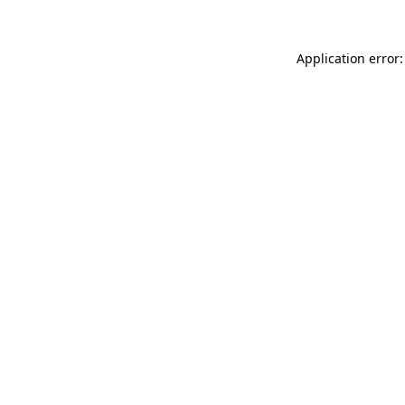
Application error