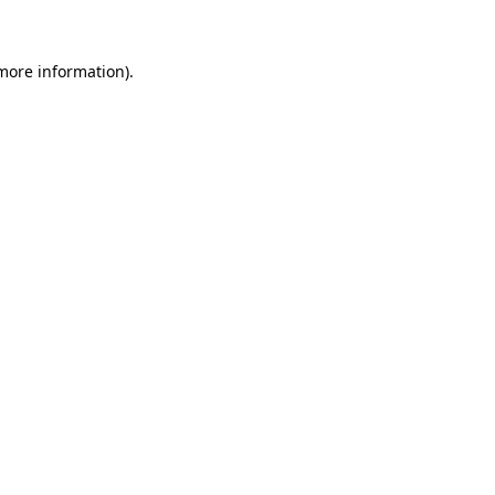
 more information)
.