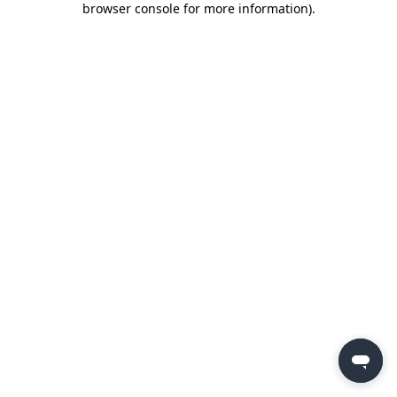
browser console for more information)
.