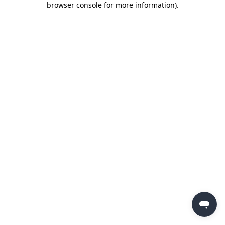
browser console for more information)
.