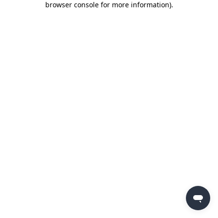
browser console for more information)
.