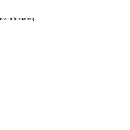
 more information)
.