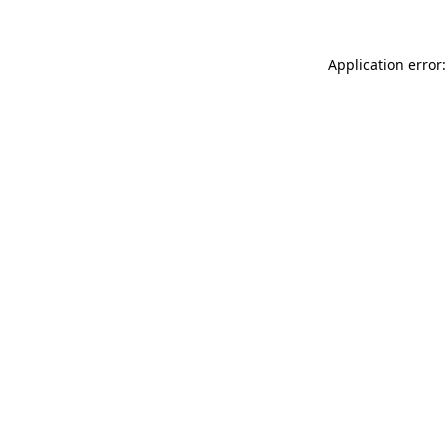
Application error