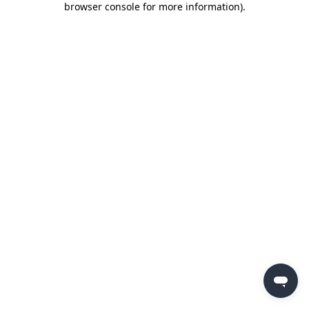
browser console for more information)
.