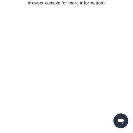
browser console for more information)
.