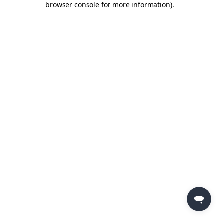
browser console for more information)
.