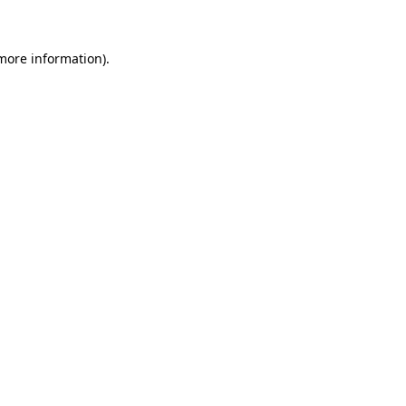
 more information)
.