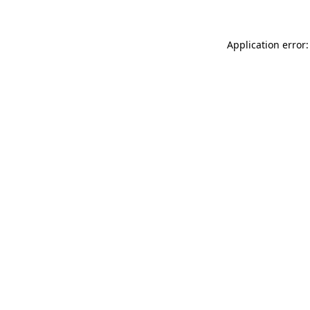
Application error