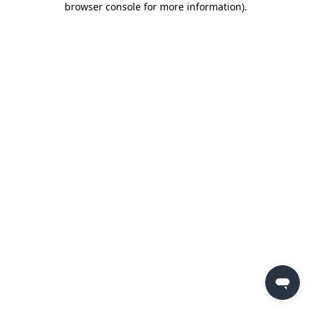
browser console for more information)
.