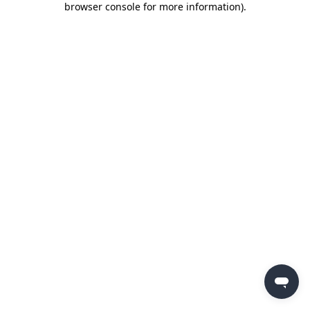
browser console for more information)
.