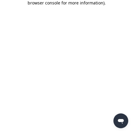
browser console for more information)
.