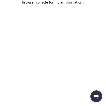
browser console for more information)
.