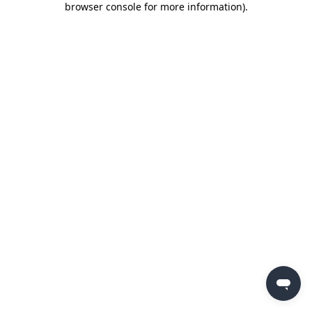
browser console for more information)
.